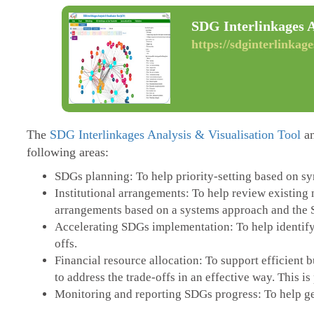
SDG Interlinkages A
https://sdginterlinkage
The
SDG Interlinkages Analysis & Visualisation Tool
an
following areas:
SDGs planning: To help priority-setting based on syne
Institutional arrangements: To help review existing 
arrangements based on a systems approach and the 
Accelerating SDGs implementation: To help identify
offs.
Financial resource allocation: To support efficient
to address the trade-offs in an effective way. This i
Monitoring and reporting SDGs progress: To help gen