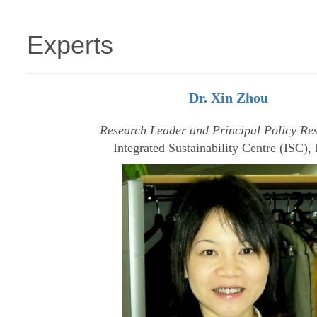
Experts
Dr. Xin Zhou
Research Leader and Principal Policy Re
Integrated Sustainability Centre (ISC)