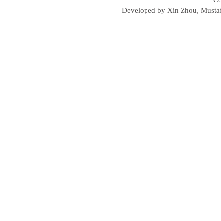
Co
Developed by Xin Zhou, Mustafa 