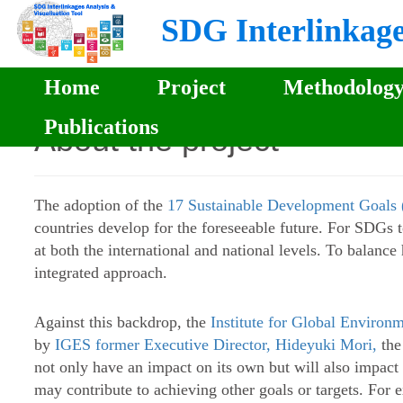
SDG Interlinkages
Home
Project
Methodolog
Publications
About the project
The adoption of the
17 Sustainable Development Goal
countries develop for the foreseeable future. For SDGs t
at both the international and national levels. To balan
integrated approach.
Against this backdrop, the
Institute for Global Environm
by
IGES former Executive Director, Hideyuki Mori,
the
not only have an impact on its own but will also impact o
may contribute to achieving other goals or targets. For