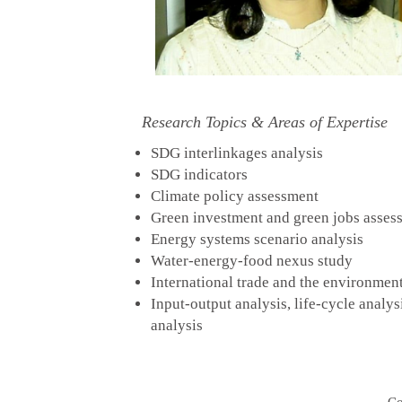
Research Topics & Areas of Expertise
SDG interlinkages analysis
SDG indicators
Climate policy assessment
Green investment and green jobs asses
Energy systems scenario analysis
Water-energy-food nexus study
International trade and the environmen
Input-output analysis, life-cycle analys
analysis