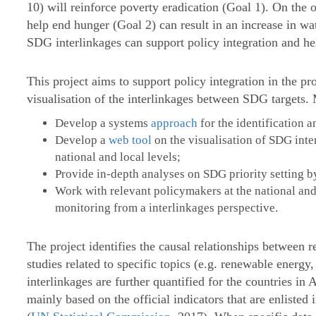
10) will reinforce poverty eradication (Goal 1). On the 
help end hunger (Goal 2) can result in an increase in w
SDG interlinkages can support policy integration and he
This project aims to support policy integration in the p
visualisation of the interlinkages between SDG targets. 
Develop a systems
approach
for the identification 
Develop a
web tool
on the visualisation of SDG int
national and local levels;
Provide in-depth analyses on SDG priority setting b
Work with relevant policymakers at the national and 
monitoring from a interlinkages perspective.
The project identifies the causal relationships between 
studies related to specific topics (e.g. renewable energ
interlinkages are further quantified for the countries in A
mainly based on the official indicators that are enlist