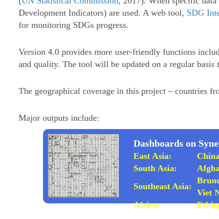
(
UN Statistical Commission
, 2017). When specific data 
Development Indicators) are used. A web tool,
SDG Inte
for monitoring SDGs progress.
Version 4.0 provides more user-friendly functions includ
and quality. The tool will be updated on a regular basis 
The geographical coverage in this project – countries fr
Major outputs include:
Dashboards on Syner
East Asia:
Chin
South Asia:
Afgha
Brune
Southeast Asia:
Viet
Africa:
Ethio