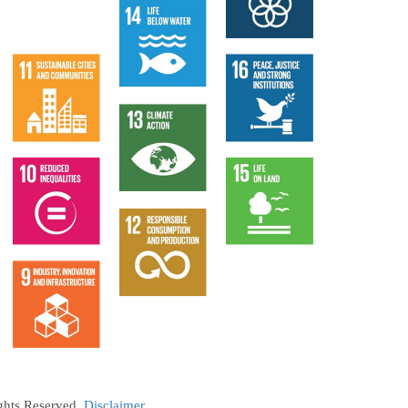
ights Reserved.
Disclaimer