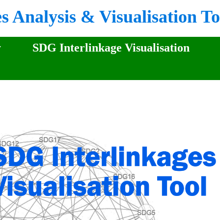
 Analysis & Visualisation To
y
SDG Interlinkage Visualisation