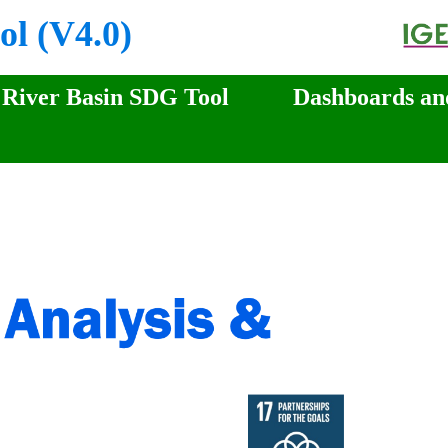
ol (V4.0)
River Basin SDG Tool
Dashboards an