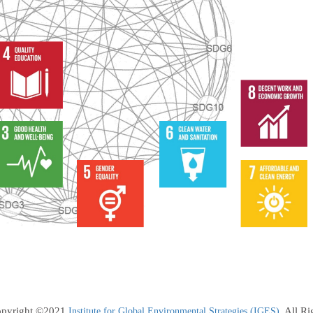
pyright ©2021
. All R
Institute for Global Environmental Strategies (IGES)